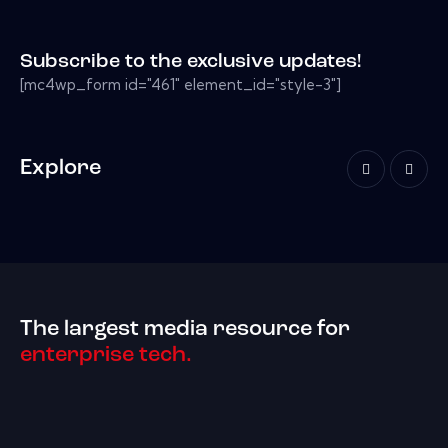
Subscribe to the exclusive updates!
[mc4wp_form id="461" element_id="style-3"]
Explore
The largest media resource for
enterprise tech.