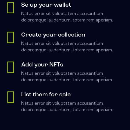
Se up your wallet
Natus error sit voluptatem accusantium
doloremque laudantium, totam rem aperiam.
Create your collection
Natus error sit voluptatem accusantium
doloremque laudantium, totam rem aperiam.
Add your NFTs
Natus error sit voluptatem accusantium
doloremque laudantium, totam rem aperiam.
List them for sale
Natus error sit voluptatem accusantium
doloremque laudantium, totam rem aperiam.