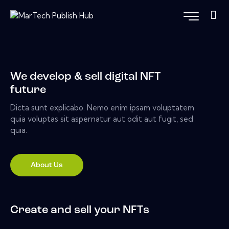
We develop & sell digital NFT
future
Dicta sunt explicabo. Nemo enim ipsam voluptatem
quia voluptas sit aspernatur aut odit aut fugit, sed
quia.
About Us
Create and sell your NFTs